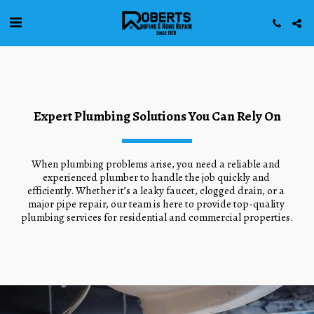
Expert Plumbing Solutions You Can Rely On
When plumbing problems arise, you need a reliable and 
experienced plumber to handle the job quickly and 
efficiently. Whether it’s a leaky faucet, clogged drain, or a 
major pipe repair, our team is here to provide top-quality 
plumbing services for residential and commercial properties.