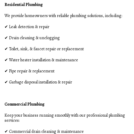
Residential Plumbing
We provide homeowners with reliable plumbing solutions, including:
✔ Leak detection & repair
✔ Drain cleaning & unclogging
✔ Toilet, sink, & faucet repair or replacement
✔ Water heater installation & maintenance
✔ Pipe repair & replacement
✔ Garbage disposal installation & repair
Commercial Plumbing
Keep your business running smoothly with our professional plumbing
services:
✔ Commercial drain cleaning & maintenance