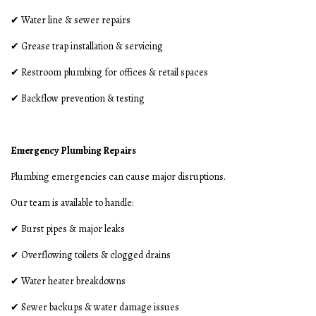
✔ Water line & sewer repairs
✔ Grease trap installation & servicing
✔ Restroom plumbing for offices & retail spaces
✔ Backflow prevention & testing
Emergency Plumbing Repairs
Plumbing emergencies can cause major disruptions.
Our team is available to handle:
✔ Burst pipes & major leaks
✔ Overflowing toilets & clogged drains
✔ Water heater breakdowns
✔ Sewer backups & water damage issues