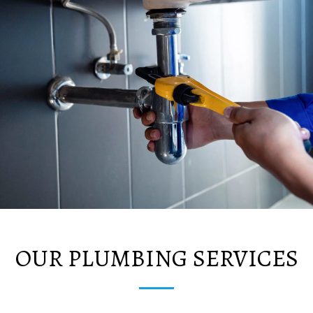
OUR PLUMBING SERVICES