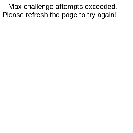
Max challenge attempts exceeded.
Please refresh the page to try again!